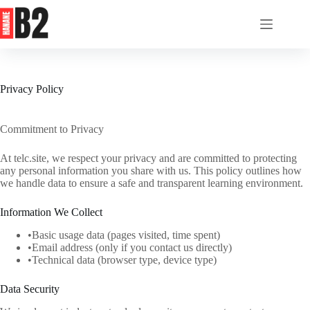
Skip
to
content
Privacy Policy
Commitment to Privacy
At telc.site, we respect your privacy and are committed to protecting
any personal information you share with us. This policy outlines how
we handle data to ensure a safe and transparent learning environment.
Information We Collect
•Basic usage data (pages visited, time spent)
•Email address (only if you contact us directly)
•Technical data (browser type, device type)
Data Security