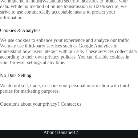
We implement industry-standard security measures to protect your
data. While no method of online transmission is 100% secure, we
strive to use commercially acceptable means to protect your
information.
Cookies & Analytics
We use cookies to enhance your experience and analyze our traffic.
We may use third-party services such as Google Analytics to
understand how users interact with our site. These services collect data
according to their own privacy policies. You can disable cookies in
your browser settings at any time.
No Data Selling
We do not sell, trade, or share your personal information with third
parties for marketing purposes.
Questions about your privacy? Contact us
About HananeB2